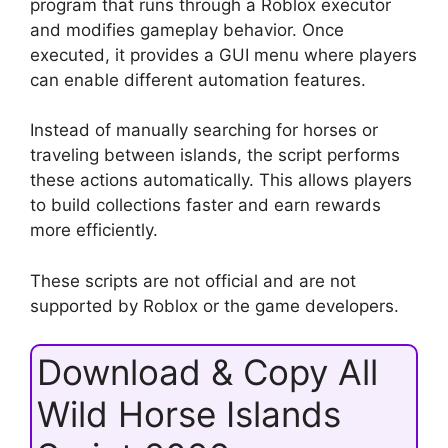
program that runs through a Roblox executor
and modifies gameplay behavior. Once
executed, it provides a GUI menu where players
can enable different automation features.
Instead of manually searching for horses or
traveling between islands, the script performs
these actions automatically. This allows players
to build collections faster and earn rewards
more efficiently.
These scripts are not official and are not
supported by Roblox or the game developers.
Download & Copy All
Wild Horse Islands