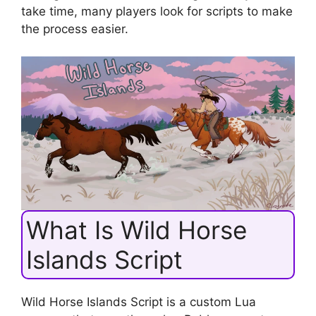
take time, many players look for scripts to make
the process easier.
What Is Wild Horse
Islands Script
Wild Horse Islands Script is a custom Lua