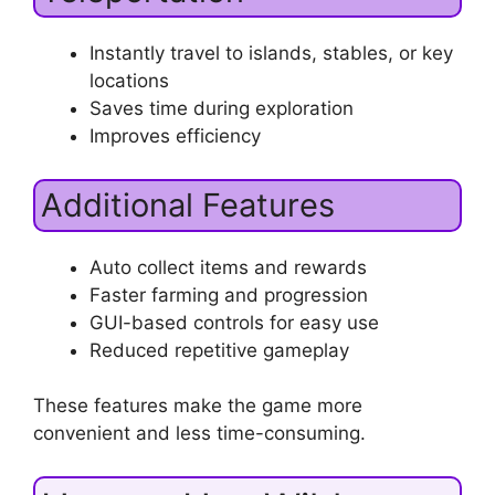
Instantly travel to islands, stables, or key
locations
Saves time during exploration
Improves efficiency
Additional Features
Auto collect items and rewards
Faster farming and progression
GUI-based controls for easy use
Reduced repetitive gameplay
These features make the game more
convenient and less time-consuming.