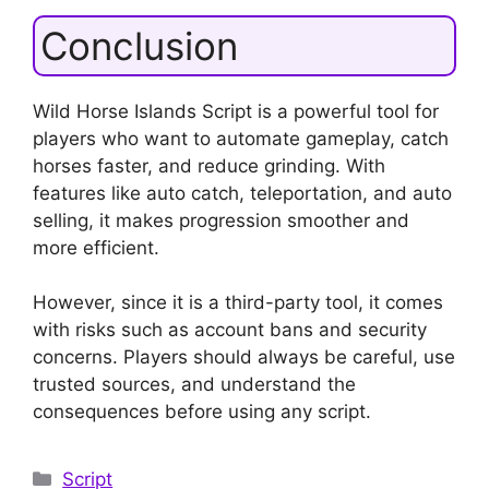
Conclusion
Wild Horse Islands Script is a powerful tool for
players who want to automate gameplay, catch
horses faster, and reduce grinding. With
features like auto catch, teleportation, and auto
selling, it makes progression smoother and
more efficient.
However, since it is a third-party tool, it comes
with risks such as account bans and security
concerns. Players should always be careful, use
trusted sources, and understand the
consequences before using any script.
Categories
Script