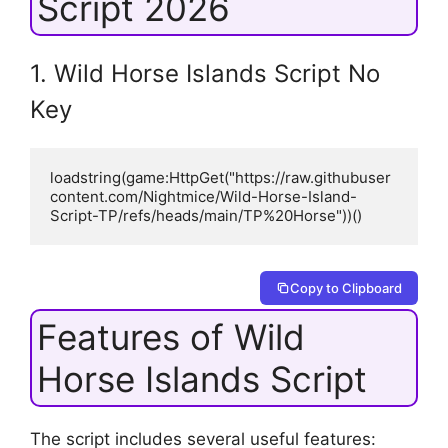
Script 2026
1. Wild Horse Islands Script No
Key
loadstring(game:HttpGet("https://raw.githubuser
content.com/Nightmice/Wild-Horse-Island-
Script-TP/refs/heads/main/TP%20Horse"))()
Copy to Clipboard
Features of Wild
Horse Islands Script
The script includes several useful features: