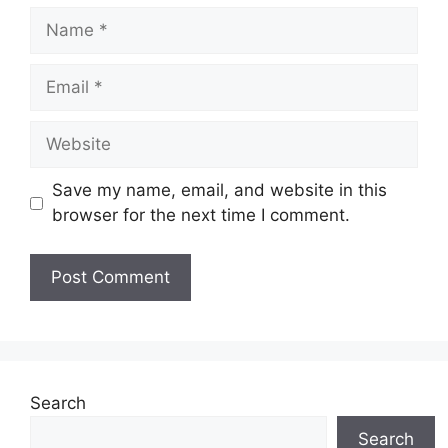
Name
Email
Website
Save my name, email, and website in this
browser for the next time I comment.
Search
Search