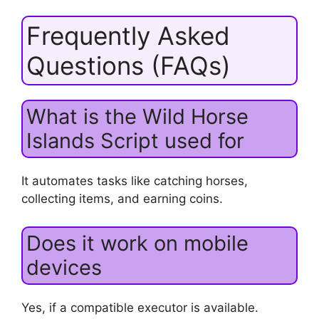
Frequently Asked
Questions (FAQs)
What is the Wild Horse
Islands Script used for
It automates tasks like catching horses,
collecting items, and earning coins.
Does it work on mobile
devices
Yes, if a compatible executor is available.