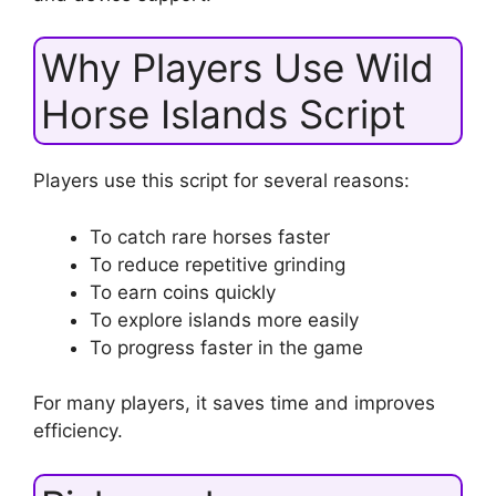
Why Players Use Wild
Horse Islands Script
Players use this script for several reasons:
To catch rare horses faster
To reduce repetitive grinding
To earn coins quickly
To explore islands more easily
To progress faster in the game
For many players, it saves time and improves
efficiency.