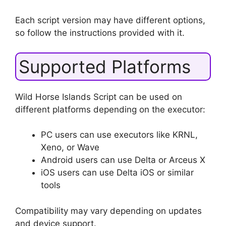
Each script version may have different options,
so follow the instructions provided with it.
Supported Platforms
Wild Horse Islands Script can be used on
different platforms depending on the executor:
PC users can use executors like KRNL,
Xeno, or Wave
Android users can use Delta or Arceus X
iOS users can use Delta iOS or similar
tools
Compatibility may vary depending on updates
and device support.