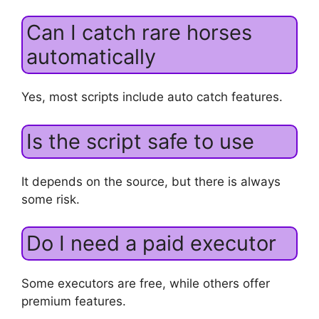
Can I catch rare horses
automatically
Yes, most scripts include auto catch features.
Is the script safe to use
It depends on the source, but there is always
some risk.
Do I need a paid executor
Some executors are free, while others offer
premium features.