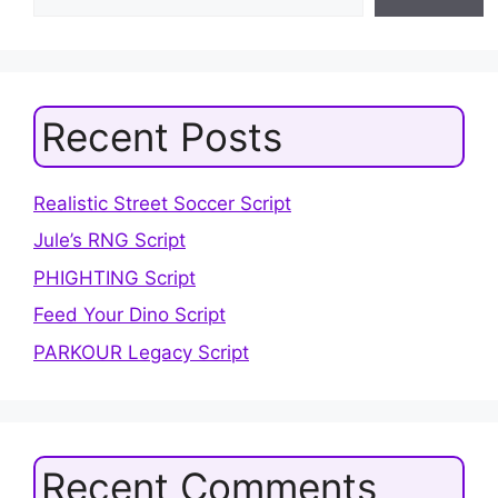
Recent Posts
Realistic Street Soccer Script
Jule’s RNG Script
PHIGHTING Script
Feed Your Dino Script
PARKOUR Legacy Script
Recent Comments