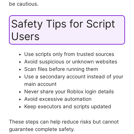
be cautious.
Safety Tips for Script
Users
Use scripts only from trusted sources
Avoid suspicious or unknown websites
Scan files before running them
Use a secondary account instead of your
main account
Never share your Roblox login details
Avoid excessive automation
Keep executors and scripts updated
These steps can help reduce risks but cannot
guarantee complete safety.