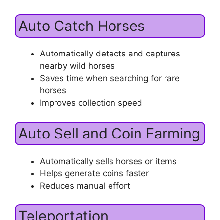
Auto Catch Horses
Automatically detects and captures
nearby wild horses
Saves time when searching for rare
horses
Improves collection speed
Auto Sell and Coin Farming
Automatically sells horses or items
Helps generate coins faster
Reduces manual effort
Teleportation