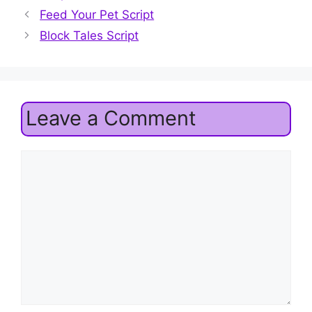
Feed Your Pet Script
Block Tales Script
Leave a Comment
Comment