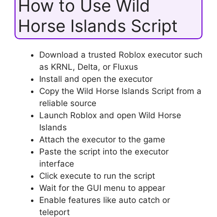
How to Use Wild
Horse Islands Script
Download a trusted Roblox executor such
as KRNL, Delta, or Fluxus
Install and open the executor
Copy the Wild Horse Islands Script from a
reliable source
Launch Roblox and open Wild Horse
Islands
Attach the executor to the game
Paste the script into the executor
interface
Click execute to run the script
Wait for the GUI menu to appear
Enable features like auto catch or
teleport