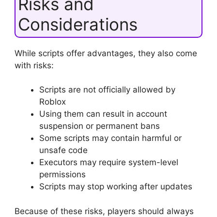
Risks and
Considerations
While scripts offer advantages, they also come
with risks:
Scripts are not officially allowed by
Roblox
Using them can result in account
suspension or permanent bans
Some scripts may contain harmful or
unsafe code
Executors may require system-level
permissions
Scripts may stop working after updates
Because of these risks, players should always