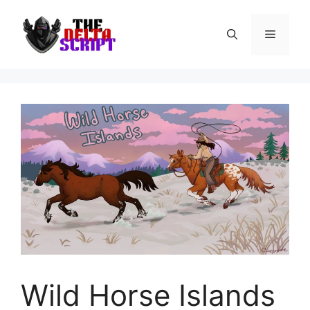
Skip
to
Menu
content
Wild Horse Islands