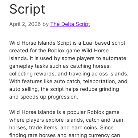
Script
April 2, 2026
by
The Delta Script
Wild Horse Islands Script is a Lua-based script
created for the Roblox game Wild Horse
Islands. It is used by some players to automate
gameplay tasks such as catching horses,
collecting rewards, and traveling across islands.
With features like auto catch, teleportation, and
auto selling, the script helps reduce grinding
and speeds up progression.
Wild Horse Islands is a popular Roblox game
where players explore islands, catch and train
horses, trade items, and earn coins. Since
finding rare horses and earning currency can