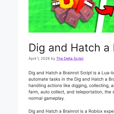
Dig and Hatch a 
April 1, 2026
by
The Delta Script
Dig and Hatch a Brainrot Script is a Lua-
automate tasks in the Dig and Hatch a Bra
handling actions like digging, collecting, 
farm, auto collect, and teleportation, the
normal gameplay.
Dig and Hatch a Brainrot is a Roblox expe