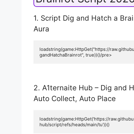
1. Script Dig and Hatch a Brai
Aura
loadstring(game:HttpGet("https://raw.githu
gandHatchaBrainrot", true))()/pre>
2. A1ternaite Hub – Dig and H
Auto Collect, Auto Place
loadstring(game:HttpGet('https://raw.github
hub/script/refs/heads/main/tu'))()