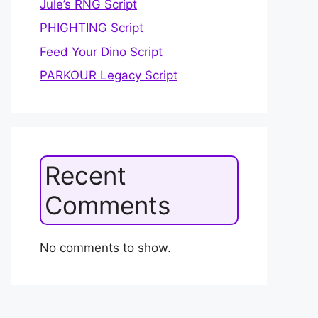
Jule’s RNG Script
PHIGHTING Script
Feed Your Dino Script
PARKOUR Legacy Script
Recent
Comments
No comments to show.