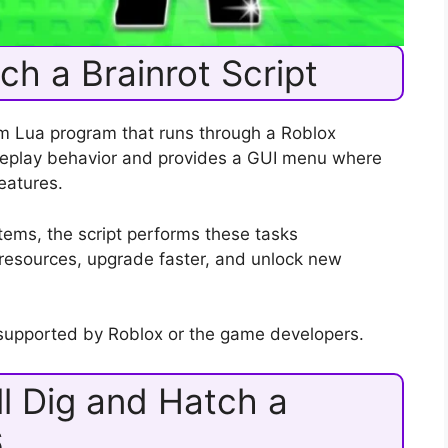
ch a Brainrot Script
om Lua program that runs through a Roblox
ameplay behavior and provides a GUI menu where
eatures.
items, the script performs these tasks
n resources, upgrade faster, and unlock new
t supported by Roblox or the game developers.
l Dig and Hatch a
6