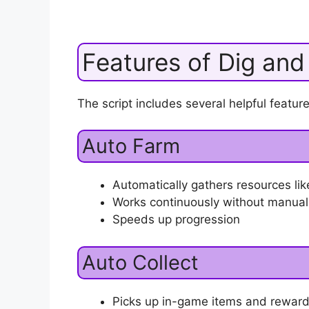
Features of Dig and
The script includes several helpful feature
Auto Farm
Automatically gathers resources lik
Works continuously without manual
Speeds up progression
Auto Collect
Picks up in-game items and reward