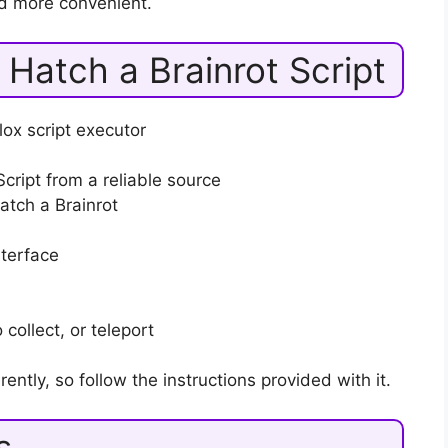
d more convenient.
Hatch a Brainrot Script
ox script executor
cript from a reliable source
tch a Brainrot
nterface
collect, or teleport
rently, so follow the instructions provided with it.
s