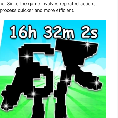
me. Since the game involves repeated actions,
 process quicker and more efficient.