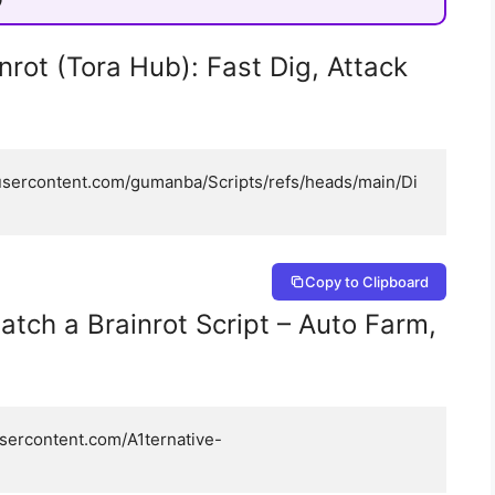
nrot (Tora Hub): Fast Dig, Attack
busercontent.com/gumanba/Scripts/refs/heads/main/Di
Copy to Clipboard
atch a Brainrot Script – Auto Farm,
usercontent.com/A1ternative-