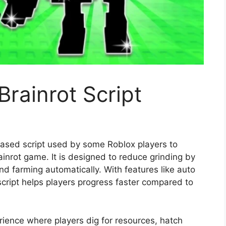
Brainrot Script
based script used by some Roblox players to
inrot game. It is designed to reduce grinding by
and farming automatically. With features like auto
 script helps players progress faster compared to
rience where players dig for resources, hatch