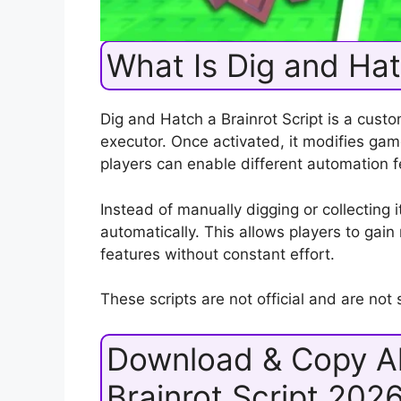
What Is Dig and Hat
Dig and Hatch a Brainrot Script is a cust
executor. Once activated, it modifies g
players can enable different automation f
Instead of manually digging or collecting 
automatically. This allows players to gai
features without constant effort.
These scripts are not official and are no
Download & Copy Al
Brainrot Script 202