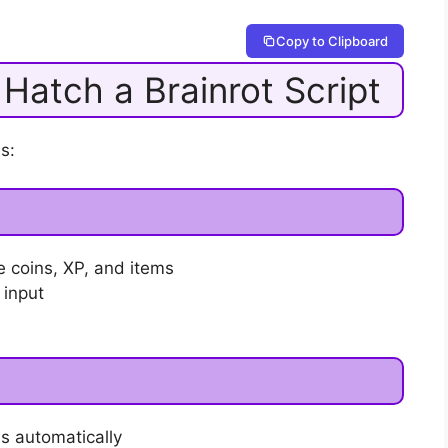
Copy to Clipboard
 Hatch a Brainrot Script
s:
e coins, XP, and items
 input
s automatically