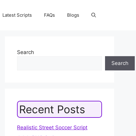
Latest Scripts
FAQs
Blogs
Search
Search
Recent Posts
Realistic Street Soccer Script