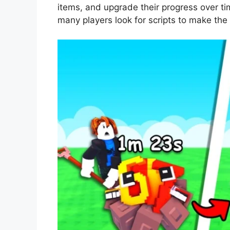
items, and upgrade their progress over ti
many players look for scripts to make the