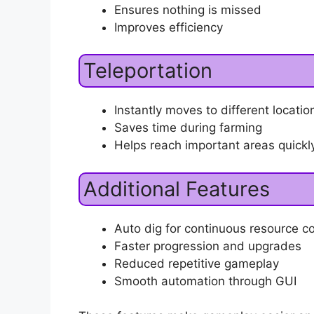
Ensures nothing is missed
Improves efficiency
Teleportation
Instantly moves to different locati
Saves time during farming
Helps reach important areas quickl
Additional Features
Auto dig for continuous resource co
Faster progression and upgrades
Reduced repetitive gameplay
Smooth automation through GUI