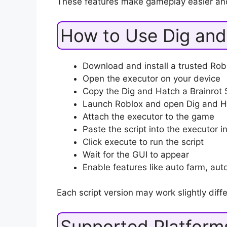
These features make gameplay easier an
How to Use Dig and 
Download and install a trusted Robl
Open the executor on your device
Copy the Dig and Hatch a Brainrot S
Launch Roblox and open Dig and Ha
Attach the executor to the game
Paste the script into the executor i
Click execute to run the script
Wait for the GUI to appear
Enable features like auto farm, auto 
Each script version may work slightly diffe
Supported Platform