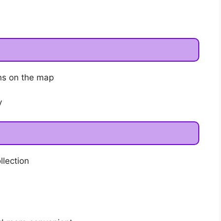
ons on the map
y
llection